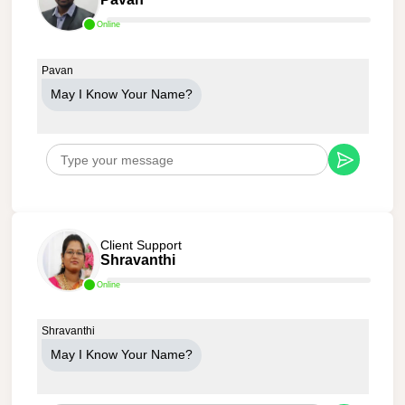
Online
Pavan
May I Know Your Name?
Client Support
Shravanthi
Online
Shravanthi
May I Know Your Name?