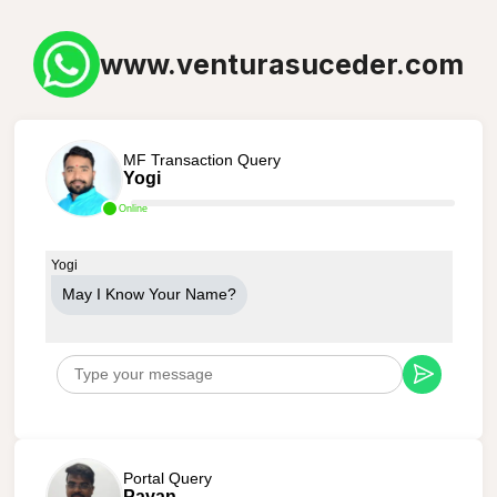
www.venturasuceder.com
MF Transaction Query
Yogi
Online
Yogi
May I Know Your Name?
Portal Query
Pavan