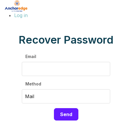
Log in
Recover Password
Email
Method
Send